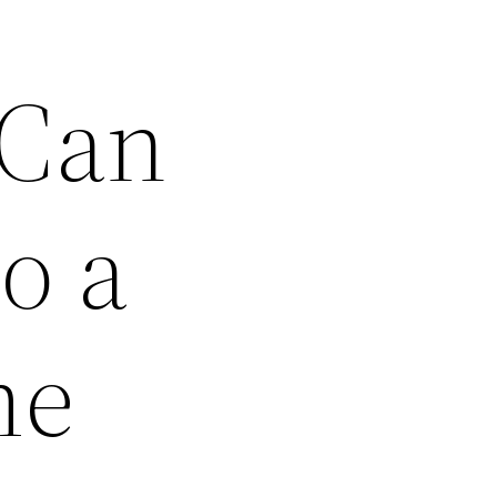
 Can
o a
me