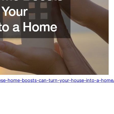
ese-home-boosts-can-turn-your-house-into-a-home