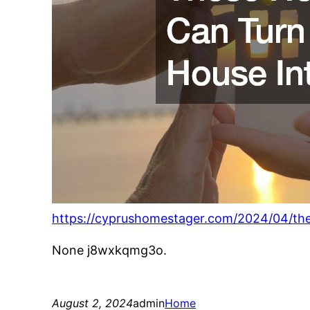
https://cyprushomestager.com/2024/04/th
None j8wxkqmg3o.
August 2, 2024
admin
Home