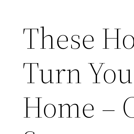
These Ho
Turn You
Home – 