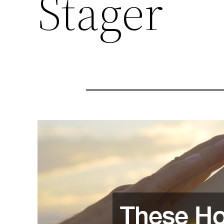
Stager