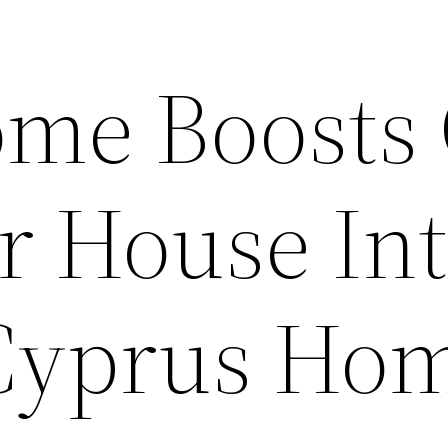
me Boosts
r House Int
Cyprus Ho