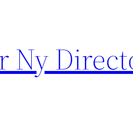
r Ny Direct