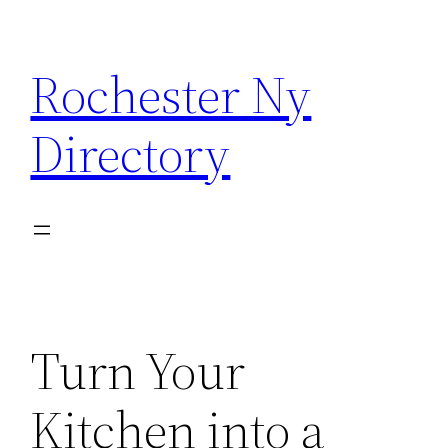
Skip
to
Rochester Ny
content
Directory
Turn Your
Kitchen into a