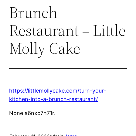
Brunch
Restaurant – Little
Molly Cake
https://littlemollycake.com/turn-your-
kitchen-into-a-brunch-restaurant/
None a6nxc7h71r.