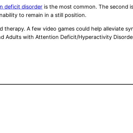
n deficit disorder
is the most common. The second is
bility to remain in a still position.
 therapy. A few video games could help alleviate s
 Adults with Attention Deficit/Hyperactivity Disord