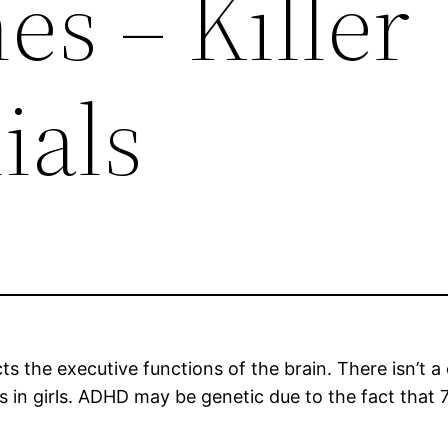
s – Killer
ials
cts the executive functions of the brain. There isn’
s in girls. ADHD may be genetic due to the fact tha