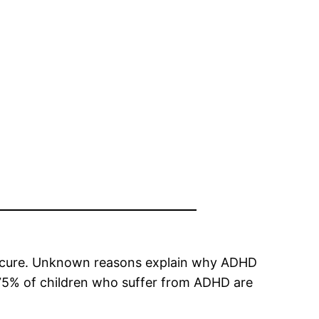
t a cure. Unknown reasons explain why ADHD
t 75% of children who suffer from ADHD are