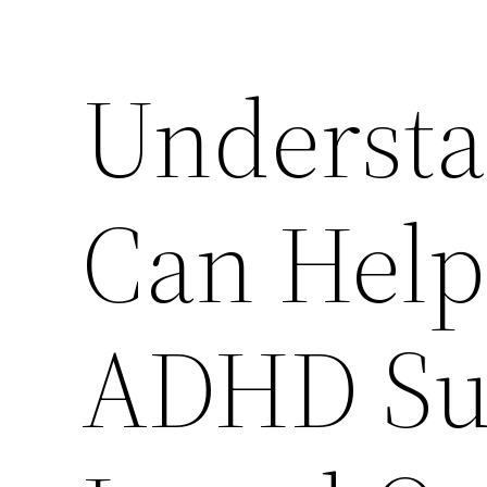
Underst
Can Help
ADHD Sup