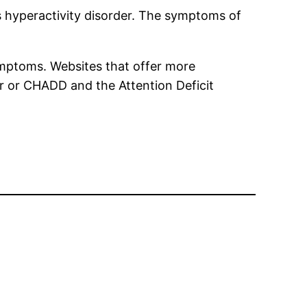
 hyperactivity disorder. The symptoms of
ymptoms. Websites that offer more
er or CHADD and the Attention Deficit