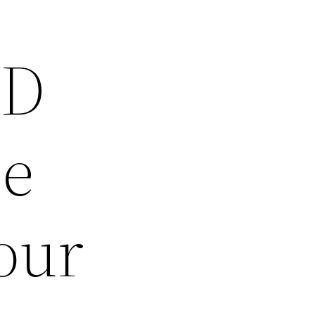
HD
de
our