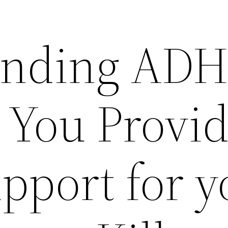
anding AD
 You Provi
port for y