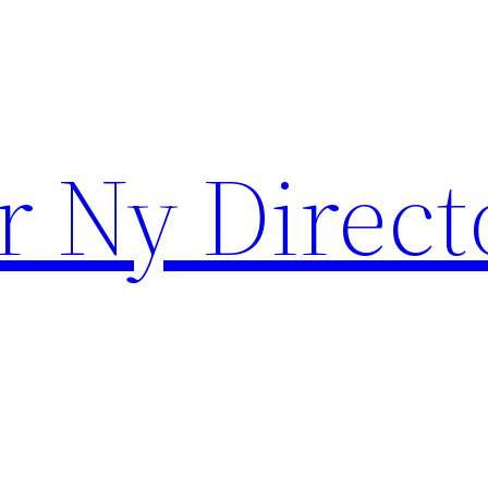
r Ny Direct