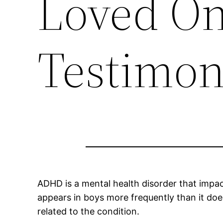
Loved One
Testimon
ADHD is a mental health disorder that impa
appears in boys more frequently than it doe
related to the condition.