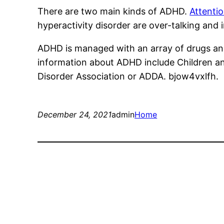
There are two main kinds of ADHD.
Attentio
hyperactivity disorder are over-talking and ina
ADHD is managed with an array of drugs and
information about ADHD include Children and
Disorder Association or ADDA. bjow4vxlfh.
December 24, 2021
admin
Home