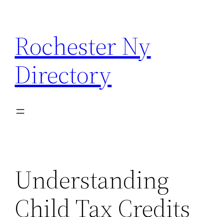
Skip
to
Rochester Ny
content
Directory
Understanding
Child Tax Credits