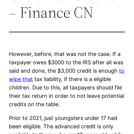
– Finance CN
However, before, that was not the case. If a
taxpayer owes $3000 to the IRS after all was
said and done, the $3,000 credit is enough
to
wipe that
tax liability, if there is a eligible
children. Due to this, all taxpayers should file
their tax return in order to not leave potential
credits on the table.
Prior to 2021, just youngsters under 17 had
been eligible. The advanced credit is only