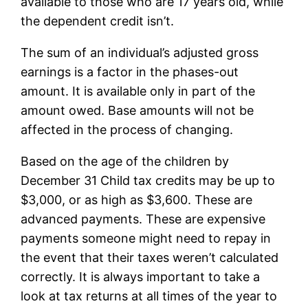
available to those who are 17 years old, while
the dependent credit isn’t.
The sum of an individual’s adjusted gross
earnings is a factor in the phases-out
amount. It is available only in part of the
amount owed. Base amounts will not be
affected in the process of changing.
Based on the age of the children by
December 31 Child tax credits may be up to
$3,000, or as high as $3,600. These are
advanced payments. These are expensive
payments someone might need to repay in
the event that their taxes weren’t calculated
correctly. It is always important to take a
look at tax returns at all times of the year to