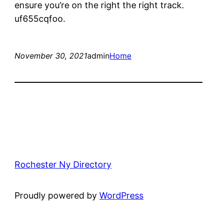
ensure you’re on the right the right track.
uf655cqfoo.
November 30, 2021
admin
Home
Rochester Ny Directory
Proudly powered by
WordPress