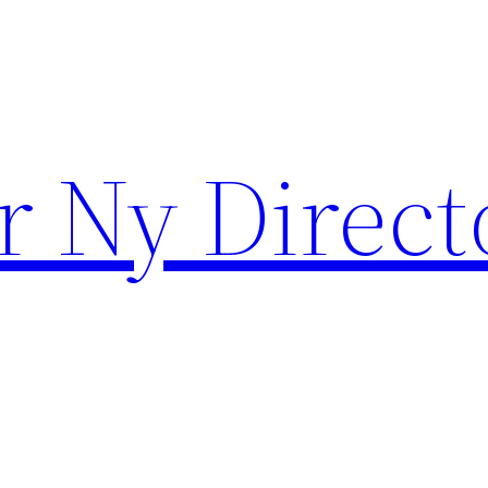
r Ny Direct