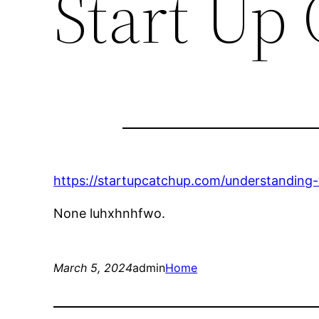
Start Up
https://startupcatchup.com/understanding-
None luhxhnhfwo.
March 5, 2024
admin
Home