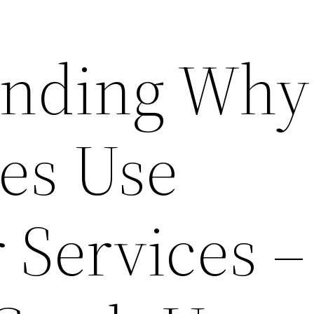
anding Why
es Use
 Services –