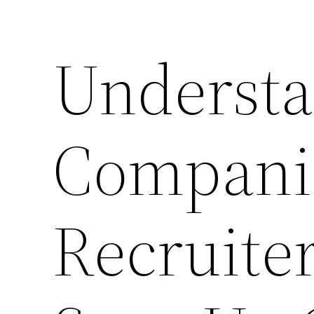
Underst
Compani
Recruiter