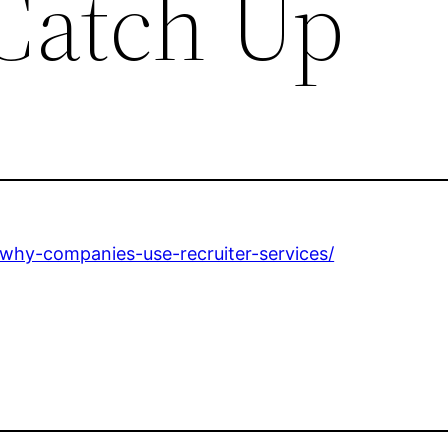
 Catch Up
why-companies-use-recruiter-services/