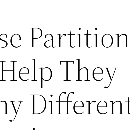
e Partition
Help They
ny Differen