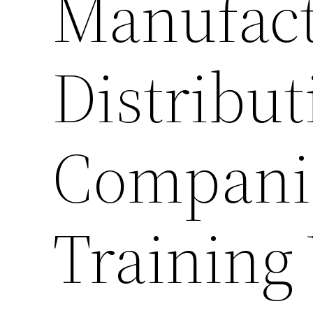
Manufact
Distribut
Companie
Training