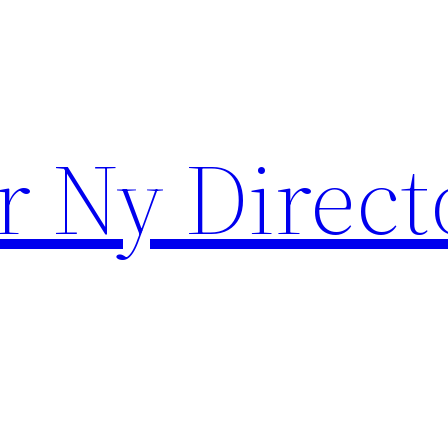
r Ny Direct