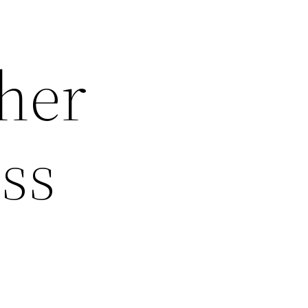
ther
ss