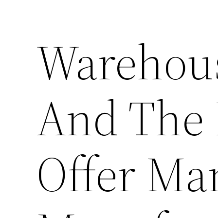
Warehous
And The 
Offer Ma