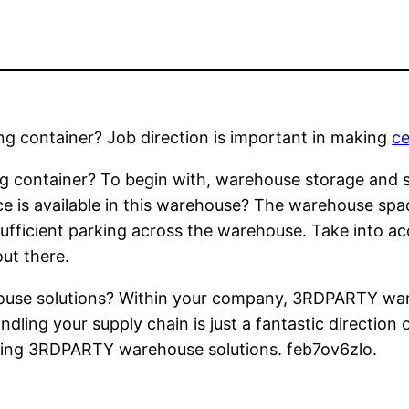
ng container? Job direction is important in making
ce
g container? To begin with, warehouse storage and su
ce is available in this warehouse? The warehouse spac
ufficient parking across the warehouse. Take into a
ut there.
se solutions? Within your company, 3RDPARTY wareh
dling your supply chain is just a fantastic direction
ring 3RDPARTY warehouse solutions. feb7ov6zlo.