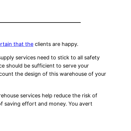
rtain that the
clients are happy.
pply services need to stick to all safety
e should be sufficient to serve your
ccount the design of this warehouse of your
ouse services help reduce the risk of
 of saving effort and money. You avert