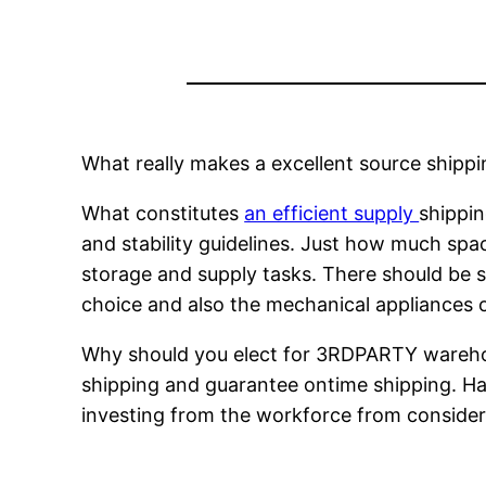
What really makes a excellent source shippi
What constitutes
an efficient supply
shippin
and stability guidelines. Just how much spa
storage and supply tasks. There should be s
choice and also the mechanical appliances o
Why should you elect for 3RDPARTY warehou
shipping and guarantee ontime shipping. Han
investing from the workforce from conside