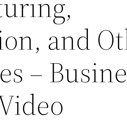
uring,
ion, and O
s – Busine
 Video