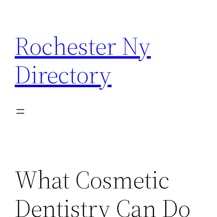
Skip
to
Rochester Ny
content
Directory
What Cosmetic
Dentistry Can Do