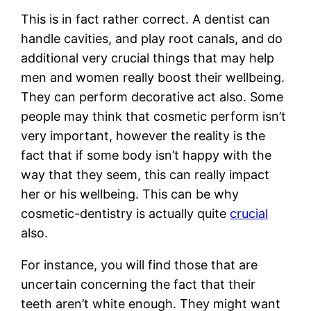
This is in fact rather correct. A dentist can
handle cavities, and play root canals, and do
additional very crucial things that may help
men and women really boost their wellbeing.
They can perform decorative act also. Some
people may think that cosmetic perform isn’t
very important, however the reality is the
fact that if some body isn’t happy with the
way that they seem, this can really impact
her or his wellbeing. This can be why
cosmetic-dentistry is actually quite
crucial
also.
For instance, you will find those that are
uncertain concerning the fact that their
teeth aren’t white enough. They might want