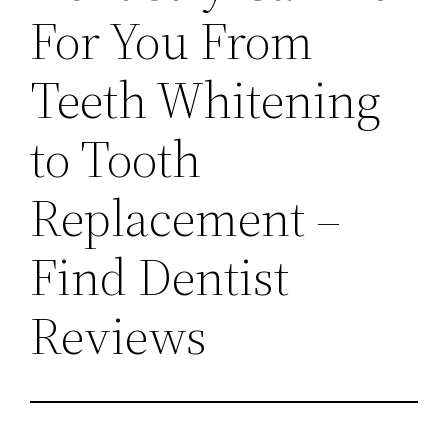
For You From
Teeth Whitening
to Tooth
Replacement –
Find Dentist
Reviews