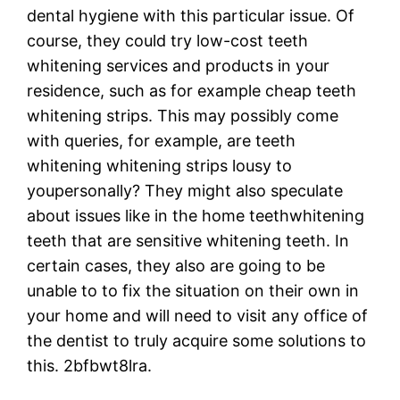
dental hygiene with this particular issue. Of
course, they could try low-cost teeth
whitening services and products in your
residence, such as for example cheap teeth
whitening strips. This may possibly come
with queries, for example, are teeth
whitening whitening strips lousy to
youpersonally? They might also speculate
about issues like in the home teethwhitening
teeth that are sensitive whitening teeth. In
certain cases, they also are going to be
unable to to fix the situation on their own in
your home and will need to visit any office of
the dentist to truly acquire some solutions to
this. 2bfbwt8lra.