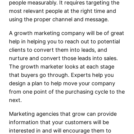
people measurably. It requires targeting the
most relevant people at the right time and
using the proper channel and message.
A growth marketing company will be of great
help in helping you to reach out to potential
clients to convert them into leads, and
nurture and convert those leads into sales.
The growth marketer looks at each stage
that buyers go through. Experts help you
design a plan to help move your company
from one point of the purchasing cycle to the
next.
Marketing agencies that grow can provide
information that your customers will be
interested in and will encourage them to