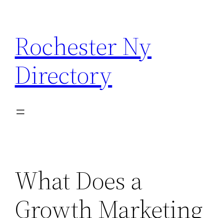
Skip
to
Rochester Ny
content
Directory
What Does a
Growth Marketing