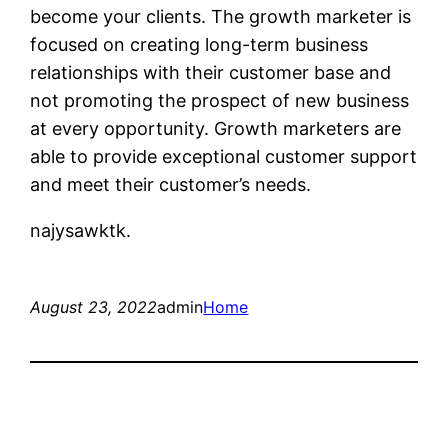
become your clients. The growth marketer is
focused on creating long-term business
relationships with their customer base and
not promoting the prospect of new business
at every opportunity. Growth marketers are
able to provide exceptional customer support
and meet their customer’s needs.
najysawktk.
August 23, 2022
admin
Home