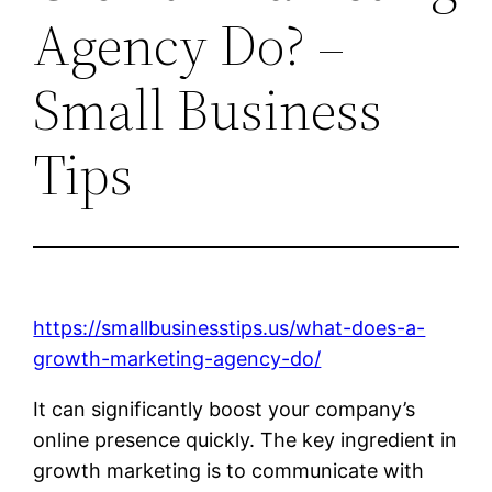
Agency Do? –
Small Business
Tips
https://smallbusinesstips.us/what-does-a-
growth-marketing-agency-do/
It can significantly boost your company’s
online presence quickly. The key ingredient in
growth marketing is to communicate with