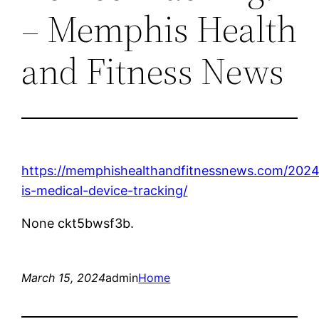
– Memphis Health
and Fitness News
https://memphishealthandfitnessnews.com/2024
is-medical-device-tracking/
None ckt5bwsf3b.
March 15, 2024
admin
Home