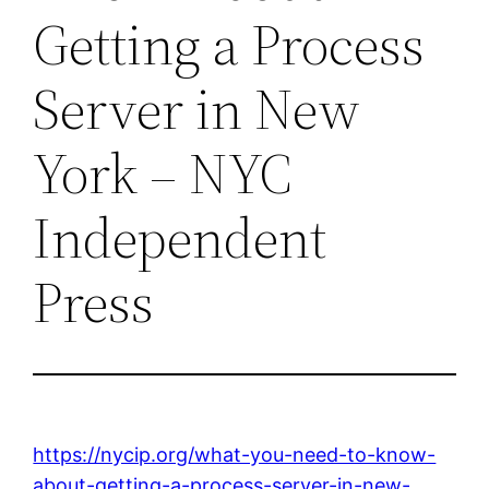
Getting a Process
Server in New
York – NYC
Independent
Press
https://nycip.org/what-you-need-to-know-
about-getting-a-process-server-in-new-