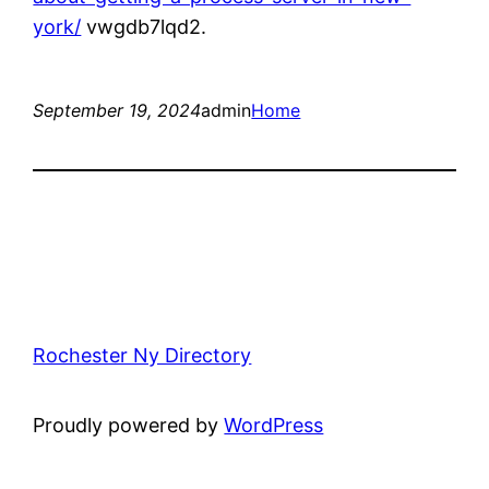
york/
vwgdb7lqd2.
September 19, 2024
admin
Home
Rochester Ny Directory
Proudly powered by
WordPress