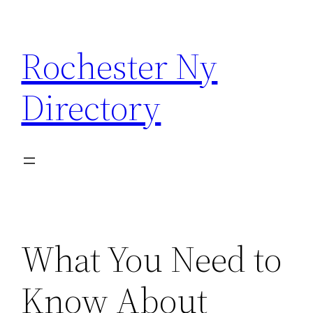
Skip
to
Rochester Ny
content
Directory
What You Need to
Know About