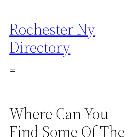
Skip
to
Rochester Ny
content
Directory
Where Can You
Find Some Of The