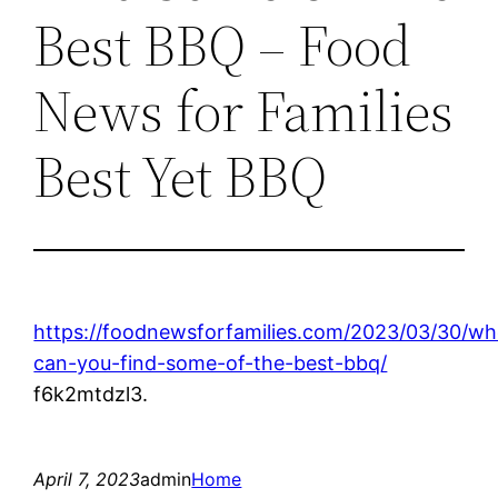
Best BBQ – Food
News for Families
Best Yet BBQ
https://foodnewsforfamilies.com/2023/03/30/wh
can-you-find-some-of-the-best-bbq/
f6k2mtdzl3.
April 7, 2023
admin
Home