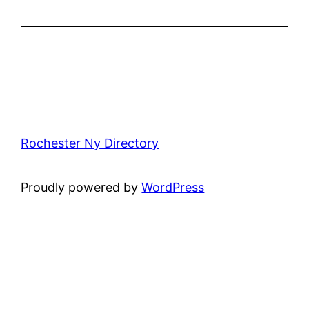
Rochester Ny Directory
Proudly powered by
WordPress