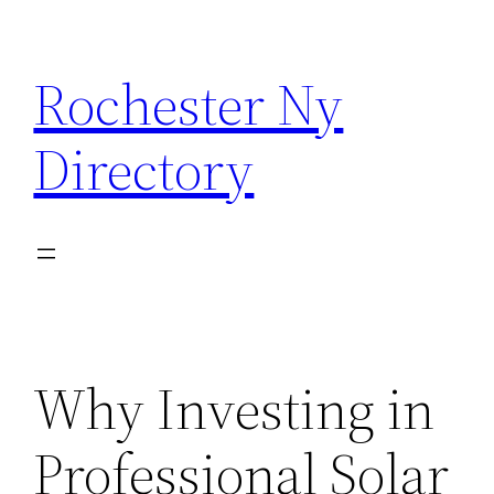
Skip
to
Rochester Ny
content
Directory
Why Investing in
Professional Solar