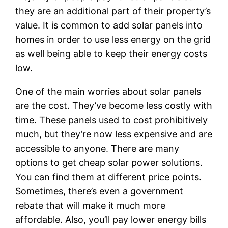
they are an additional part of their property’s
value. It is common to add solar panels into
homes in order to use less energy on the grid
as well being able to keep their energy costs
low.
One of the main worries about solar panels
are the cost. They’ve become less costly with
time. These panels used to cost prohibitively
much, but they’re now less expensive and are
accessible to anyone. There are many
options to get cheap solar power solutions.
You can find them at different price points.
Sometimes, there’s even a government
rebate that will make it much more
affordable. Also, you’ll pay lower energy bills