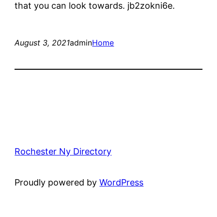
that you can look towards. jb2zokni6e.
August 3, 2021
admin
Home
Rochester Ny Directory
Proudly powered by
WordPress