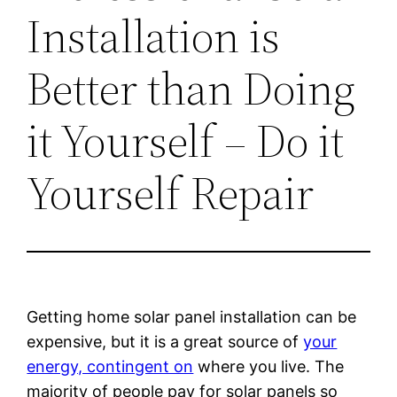
Installation is
Better than Doing
it Yourself – Do it
Yourself Repair
Getting home solar panel installation can be
expensive, but it is a great source of
your
energy, contingent on
where you live. The
majority of people pay for solar panels so