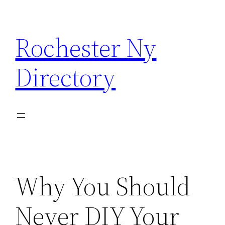
Skip
to
Rochester Ny
content
Directory
Why You Should
Never DIY Your