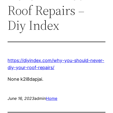
Roof Repairs –
Diy Index
https://diyindex.com/why-you-should-never-
diy-your-roof-repairs/
None k2l8dapjai.
June 16, 2023
admin
Home