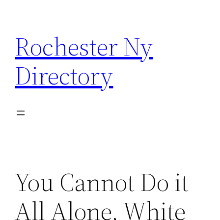
Skip
to
Rochester Ny
content
Directory
You Cannot Do it
All Alone, White