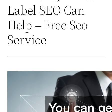
Label SEO Can
Help – Free Seo
Service