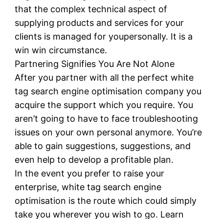
that the complex technical aspect of
supplying products and services for your
clients is managed for youpersonally. It is a
win win circumstance.
Partnering Signifies You Are Not Alone
After you partner with all the perfect white
tag search engine optimisation company you
acquire the support which you require. You
aren’t going to have to face troubleshooting
issues on your own personal anymore. You’re
able to gain suggestions, suggestions, and
even help to develop a profitable plan.
In the event you prefer to raise your
enterprise, white tag search engine
optimisation is the route which could simply
take you wherever you wish to go. Learn