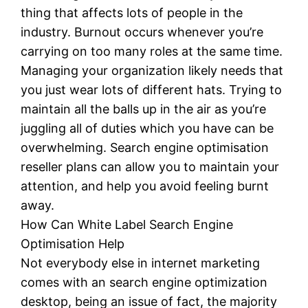
thing that affects lots of people in the
industry. Burnout occurs whenever you’re
carrying on too many roles at the same time.
Managing your organization likely needs that
you just wear lots of different hats. Trying to
maintain all the balls up in the air as you’re
juggling all of duties which you have can be
overwhelming. Search engine optimisation
reseller plans can allow you to maintain your
attention, and help you avoid feeling burnt
away.
How Can White Label Search Engine
Optimisation Help
Not everybody else in internet marketing
comes with an search engine optimization
desktop, being an issue of fact, the majority