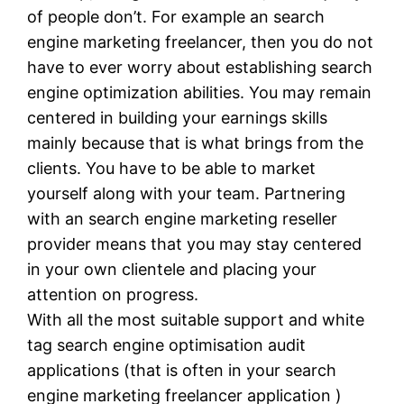
of people don’t. For example an search
engine marketing freelancer, then you do not
have to ever worry about establishing search
engine optimization abilities. You may remain
centered in building your earnings skills
mainly because that is what brings from the
clients. You have to be able to market
yourself along with your team. Partnering
with an search engine marketing reseller
provider means that you may stay centered
in your own clientele and placing your
attention on progress.
With all the most suitable support and white
tag search engine optimisation audit
applications (that is often in your search
engine marketing freelancer application )