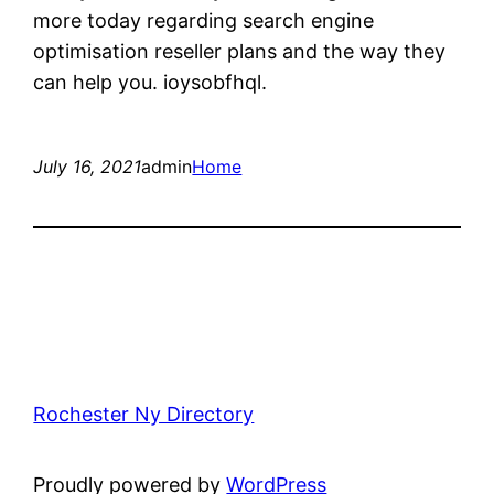
more today regarding search engine
optimisation reseller plans and the way they
can help you. ioysobfhql.
July 16, 2021
admin
Home
Rochester Ny Directory
Proudly powered by
WordPress