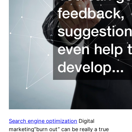
Search engine optimization
Digital
marketing”burn out” can be really a true