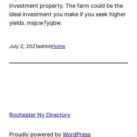
investment property. The farm could be the
ideal investment you make if you seek higher
yields. msjcw7yqbw.
July 2, 2021
admin
Home
Rochester Ny Directory
Proudly powered by
WordPress