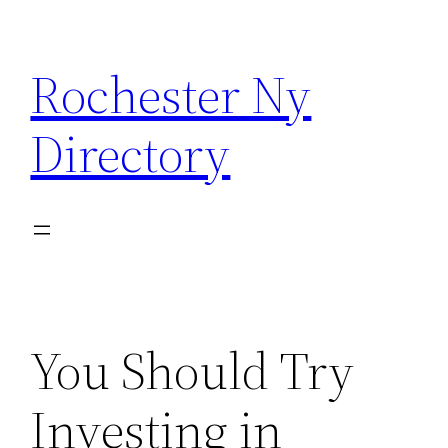
Skip
to
Rochester Ny
content
Directory
You Should Try
Investing in