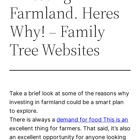
Farmland. Heres
Why! – Family
Tree Websites
Take a brief look at some of the reasons why
investing in farmland could be a smart plan
to explore.
There is always a
demand for food This is an
excellent thing for farmers. That said, it’s also
an excellent opportunity for anyone looking