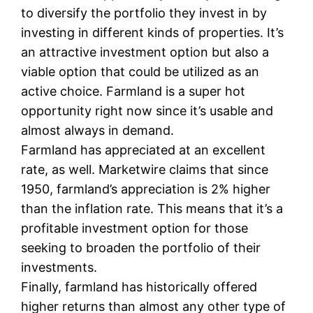
to diversify the portfolio they invest in by
investing in different kinds of properties. It’s
an attractive investment option but also a
viable option that could be utilized as an
active choice. Farmland is a super hot
opportunity right now since it’s usable and
almost always in demand.
Farmland has appreciated at an excellent
rate, as well. Marketwire claims that since
1950, farmland’s appreciation is 2% higher
than the inflation rate. This means that it’s a
profitable investment option for those
seeking to broaden the portfolio of their
investments.
Finally, farmland has historically offered
higher returns than almost any other type of