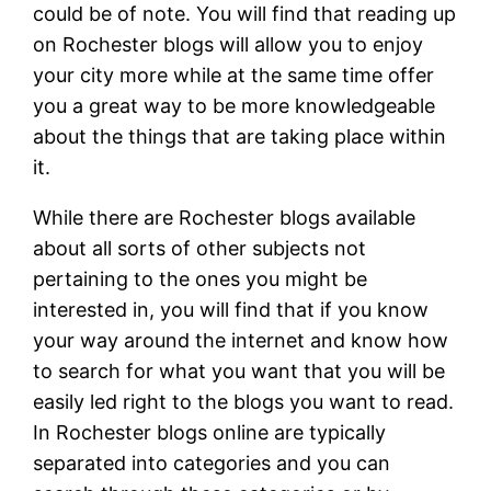
could be of note. You will find that reading up
on Rochester blogs will allow you to enjoy
your city more while at the same time offer
you a great way to be more knowledgeable
about the things that are taking place within
it.
While there are Rochester blogs available
about all sorts of other subjects not
pertaining to the ones you might be
interested in, you will find that if you know
your way around the internet and know how
to search for what you want that you will be
easily led right to the blogs you want to read.
In Rochester blogs online are typically
separated into categories and you can