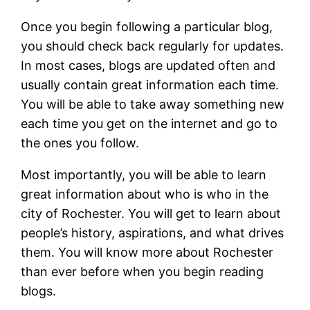
Once you begin following a particular blog,
you should check back regularly for updates.
In most cases, blogs are updated often and
usually contain great information each time.
You will be able to take away something new
each time you get on the internet and go to
the ones you follow.
Most importantly, you will be able to learn
great information about who is who in the
city of Rochester. You will get to learn about
people’s history, aspirations, and what drives
them. You will know more about Rochester
than ever before when you begin reading
blogs.