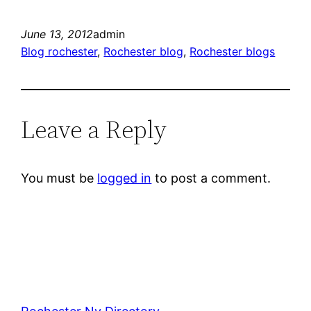
June 13, 2012
admin
Blog rochester
, 
Rochester blog
, 
Rochester blogs
Leave a Reply
You must be
logged in
to post a comment.