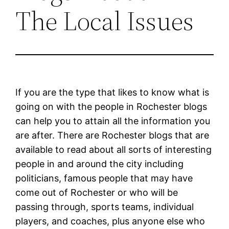
The Local Issues
If you are the type that likes to know what is
going on with the people in Rochester blogs
can help you to attain all the information you
are after. There are Rochester blogs that are
available to read about all sorts of interesting
people in and around the city including
politicians, famous people that may have
come out of Rochester or who will be
passing through, sports teams, individual
players, and coaches, plus anyone else who