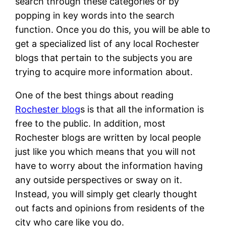
search through these categories or by
popping in key words into the search
function. Once you do this, you will be able to
get a specialized list of any local Rochester
blogs that pertain to the subjects you are
trying to acquire more information about.
One of the best things about reading
Rochester blog
s is that all the information is
free to the public. In addition, most
Rochester blogs are written by local people
just like you which means that you will not
have to worry about the information having
any outside perspectives or sway on it.
Instead, you will simply get clearly thought
out facts and opinions from residents of the
city who care like you do.