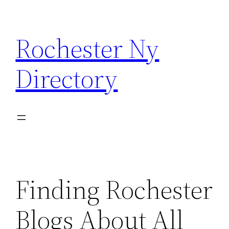
Skip
to
Rochester Ny
content
Directory
Finding Rochester
Blogs About All