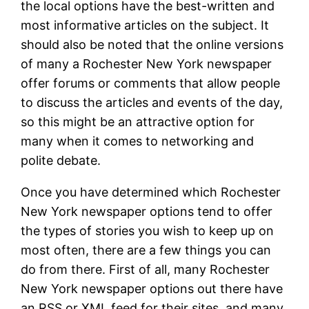
the local options have the best-written and
most informative articles on the subject. It
should also be noted that the online versions
of many a Rochester New York newspaper
offer forums or comments that allow people
to discuss the articles and events of the day,
so this might be an attractive option for
many when it comes to networking and
polite debate.
Once you have determined which Rochester
New York newspaper options tend to offer
the types of stories you wish to keep up on
most often, there are a few things you can
do from there. First of all, many Rochester
New York newspaper options out there have
an RSS or XML feed for their sites, and many