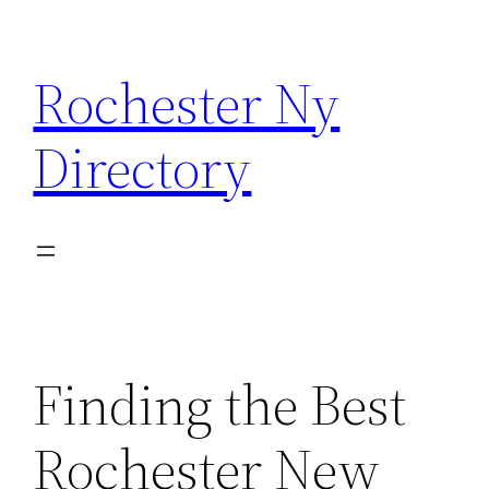
Skip
to
Rochester Ny
content
Directory
Finding the Best
Rochester New