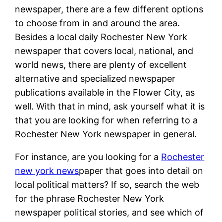
newspaper, there are a few different options
to choose from in and around the area.
Besides a local daily Rochester New York
newspaper that covers local, national, and
world news, there are plenty of excellent
alternative and specialized newspaper
publications available in the Flower City, as
well. With that in mind, ask yourself what it is
that you are looking for when referring to a
Rochester New York newspaper in general.
For instance, are you looking for a
Rochester
new york news
paper that goes into detail on
local political matters? If so, search the web
for the phrase Rochester New York
newspaper political stories, and see which of