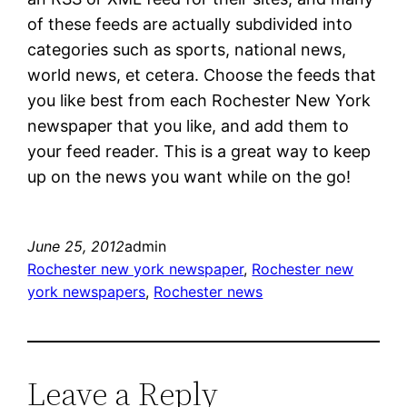
of these feeds are actually subdivided into
categories such as sports, national news,
world news, et cetera. Choose the feeds that
you like best from each Rochester New York
newspaper that you like, and add them to
your feed reader. This is a great way to keep
up on the news you want while on the go!
June 25, 2012
admin
Rochester new york newspaper
, 
Rochester new
york newspapers
, 
Rochester news
Leave a Reply