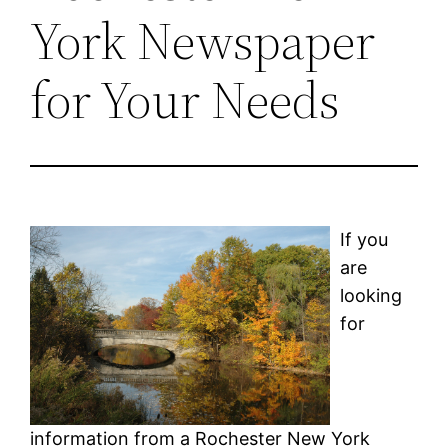
York Newspaper
for Your Needs
If you
are
looking
for
information from a Rochester New York